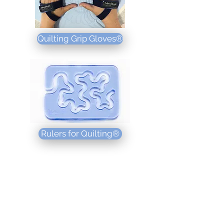
Quilting Grip Gloves®
Rulers for Quilting®