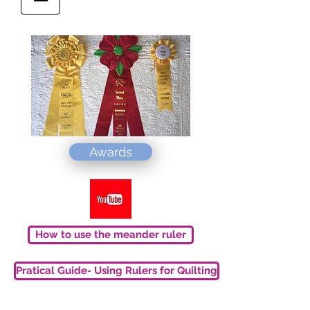
Awards
How to use the meander ruler
Pratical Guide- Using Rulers for Quilting