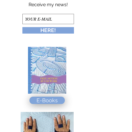
Receive my news!
HERE!
E-Books