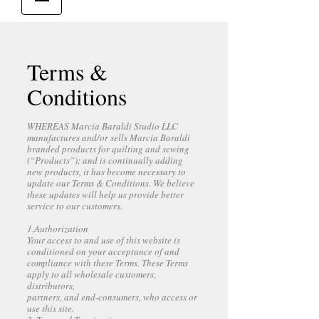
Terms &
Conditions
WHEREAS Marcia Baraldi Studio LLC
manufactures and/or sells Marcia Baraldi
branded products for quilting and sewing
(“Products”); and is continually adding
new products, it has become necessary to
update our Terms & Conditions. We believe
these updates will help us provide better
service to our customers.
1.Authorization
Your access to and use of this website is
conditioned on your acceptance of and
compliance with these Terms. These Terms
apply to all wholesale customers,
distributors,
partners, and end-consumers, who access or
use this site.