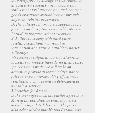
indirectly, for any damage or loss caused or
alleged to be caused by or in connection
with use of or reliance on any such content,
goods or services available on or through
any such websites or services.
D. The policies set forth here supersede any
previous authorizations granted by Marcia
Baraldi in the past without exception.
E. Failure to comply with third-party
reselling conditions will result in
termination as a Marcia Baraldi customer.
4.Changes
We reserve the right, at our sole discretion,
to modify or replace these Terms at any time.
If a revision is made, we will make an
attempt to provide at least 30 days’ notice
prior to any new terms taking effect. What
constitutes a change will be determined at
our sole discretion.
5.Remedies for Breach
In the event of breach, the parties agree that
Marcia Baraldi shall be entitled to elect
actual or liquidated damages. The parties
also acknowledge that Marcia Baraldi may
seek injunctive relief for such a breach. In
no event shall Marcia Baraldi be precluded
from seeking actual damages, which include,
but are not limited to expectancy interest,