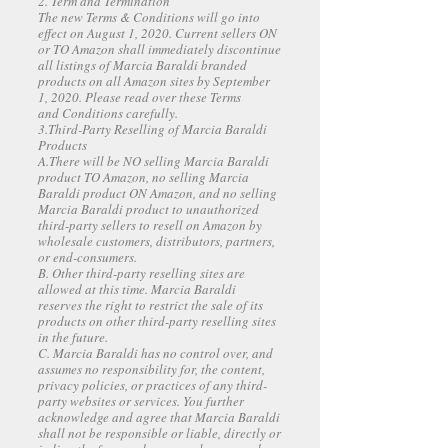
2. Term and Termination
The new Terms & Conditions will go into
effect on August 1, 2020. Current sellers ON
or TO Amazon shall immediately discontinue
all listings of Marcia Baraldi branded
products on all Amazon sites by September
1, 2020. Please read over these Terms
and Conditions carefully.
3.Third-Party Reselling of Marcia Baraldi
Products
A.There will be NO selling Marcia Baraldi
product TO Amazon, no selling Marcia
Baraldi product ON Amazon, and no selling
Marcia Baraldi product to unauthorized
third-party sellers to resell on Amazon by
wholesale customers, distributors, partners,
or end-consumers.
B. Other third-party reselling sites are
allowed at this time. Marcia Baraldi
reserves the right to restrict the sale of its
products on other third-party reselling sites
in the future.
C. Marcia Baraldi has no control over, and
assumes no responsibility for, the content,
privacy policies, or practices of any third-
party websites or services. You further
acknowledge and agree that Marcia Baraldi
shall not be responsible or liable, directly or